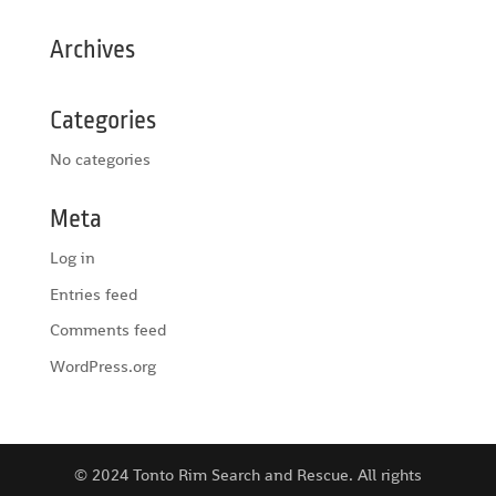
Archives
Categories
No categories
Meta
Log in
Entries feed
Comments feed
WordPress.org
© 2024 Tonto Rim Search and Rescue. All rights