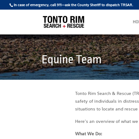
In case of emergency, call 911—ask the County Sheriff to dispatch TRSAR.
HO
Equine Team
Tonto Rim Search & Rescue (TRS
safety of individuals in distre
situations to locate and rescu
Here’s an overview of what we d
What We Do: