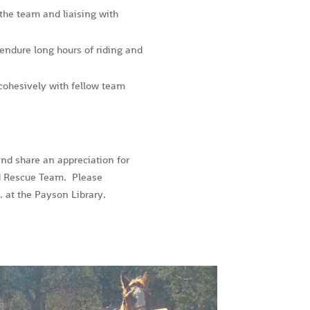
 the team and liaising with
endure long hours of riding and
cohesively with fellow team
and share an appreciation for
d Rescue Team. Please
 at the Payson Library.