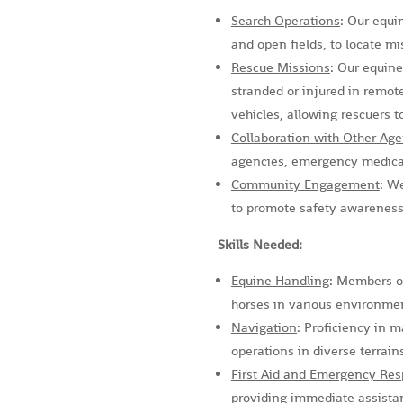
Search Operations
: Our equi
and open fields, to locate mi
Rescue Missions
: Our equine
stranded or injured in remote
vehicles, allowing rescuers t
Collaboration with Other Age
agencies, emergency medical 
Community Engagement
: W
to promote safety awareness
Skills Needed:
Equine Handling
: Members of
horses in various environme
Navigation
: Proficiency in m
operations in diverse terrain
First Aid and Emergency Re
providing immediate assistan