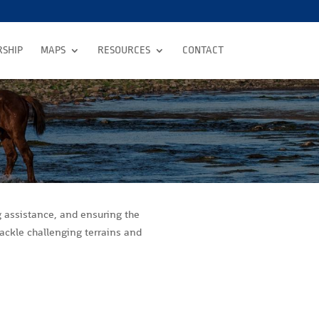
SHIP
MAPS
RESOURCES
CONTACT
g assistance, and ensuring the
tackle challenging terrains and