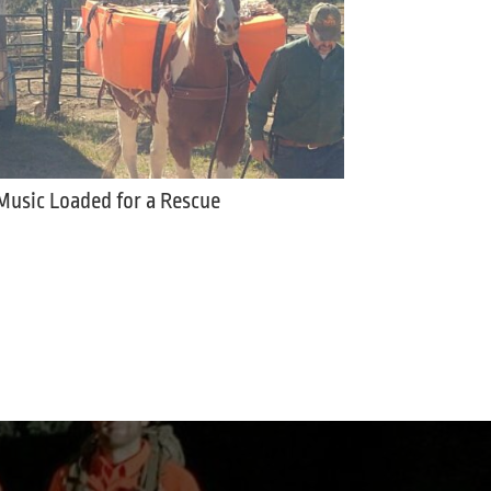
Music Loaded for a Rescue