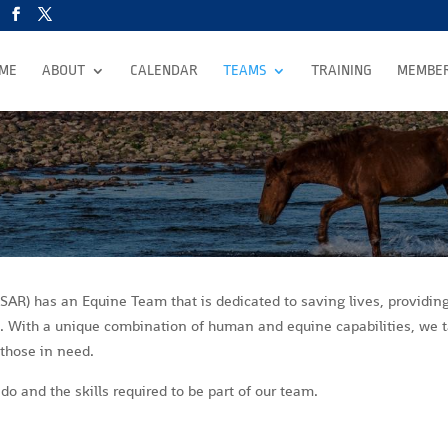
ME
ABOUT
CALENDAR
TEAMS
TRAINING
MEMBER
AR) has an Equine Team that is dedicated to saving lives, providin
ss. With a unique combination of human and equine capabilities, we 
e those in need.
o and the skills required to be part of our team.