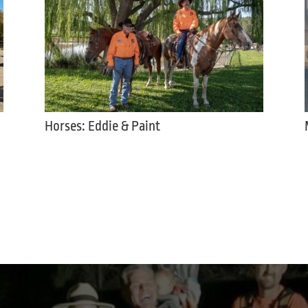
Horses: Eddie & Paint