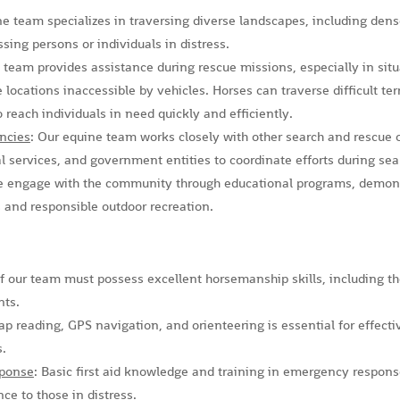
ne team specializes in traversing diverse landscapes, including den
ssing persons or individuals in distress.
 team provides assistance during rescue missions, especially in situ
 locations inaccessible by vehicles. Horses can traverse difficult te
o reach individuals in need quickly and efficiently.
ncies
: Our equine team works closely with other search and rescue
services, and government entities to coordinate efforts during sea
e engage with the community through educational programs, demons
 and responsible outdoor recreation.
 our team must possess excellent horsemanship skills, including the
nts.
ap reading, GPS navigation, and orienteering is essential for effect
s.
sponse
: Basic first aid knowledge and training in emergency response 
ce to those in distress.