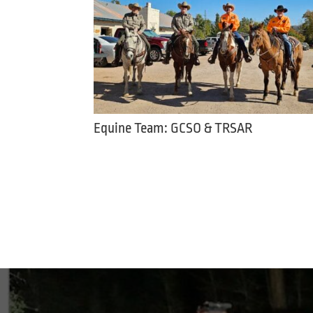
Equine Team: GCSO & TRSAR