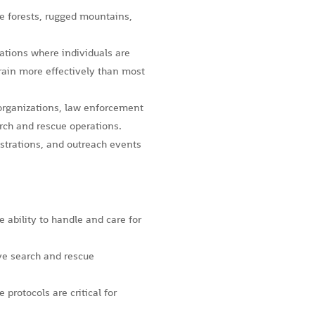
se forests, rugged mountains,
ations where individuals are
rrain more effectively than most
 organizations, law enforcement
rch and rescue operations.
trations, and outreach events
 ability to handle and care for
ive search and rescue
protocols are critical for