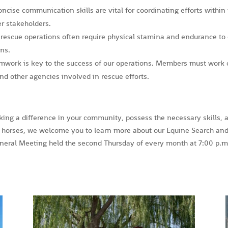
oncise communication skills are vital for coordinating efforts within
r stakeholders.
 rescue operations often require physical stamina and endurance to 
ins.
amwork is key to the success of our operations. Members must work 
d other agencies involved in rescue efforts.
king a difference in your community, possess the necessary skills, 
horses, we welcome you to learn more about our Equine Search an
eral Meeting held the second Thursday of every month at 7:00 p.m.