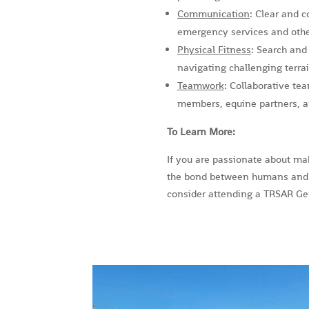
Communication
: Clear and c
emergency services and othe
Physical Fitness
: Search and
navigating challenging terra
Teamwork
: Collaborative te
members, equine partners, an
To Learn More:
If you are passionate about ma
the bond between humans and 
consider attending a TRSAR Gen