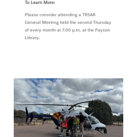
To Learn More:
Please consider attending a TRSAR
General Meeting held the second Thursday
of every month at 7:00 p.m. at the Payson
Library.