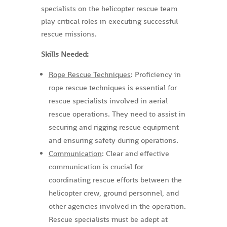
specialists on the helicopter rescue team
play critical roles in executing successful
rescue missions.
Skills Needed:
Rope Rescue Techniques
: Proficiency in
rope rescue techniques is essential for
rescue specialists involved in aerial
rescue operations. They need to assist in
securing and rigging rescue equipment
and ensuring safety during operations.
Communication
: Clear and effective
communication is crucial for
coordinating rescue efforts between the
helicopter crew, ground personnel, and
other agencies involved in the operation.
Rescue specialists must be adept at