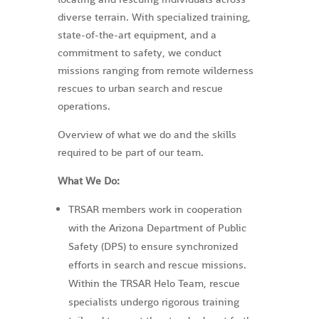
diverse terrain. With specialized training,
state-of-the-art equipment, and a
commitment to safety, we conduct
missions ranging from remote wilderness
rescues to urban search and rescue
operations.
Overview of what we do and the skills
required to be part of our team.
What We Do:
TRSAR members work in cooperation
with the Arizona Department of Public
Safety (DPS) to ensure synchronized
efforts in search and rescue missions.
Within the TRSAR Helo Team, rescue
specialists undergo rigorous training