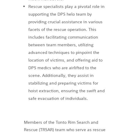
Rescue specialists play a pivotal role in
supporting the DPS helo team by
providing crucial assistance in various
facets of the rescue operation. This
includes facilitating communication
between team members, utilizing
advanced techniques to pinpoint the
location of victims, and offering aid to
DPS medics who are airlifted to the
scene. Additionally, they assist in
stabilizing and preparing victims for
hoist extraction, ensuring the swift and
safe evacuation of individuals.
Members of the Tonto Rim Search and
Rescue (TRSAR) team who serve as rescue