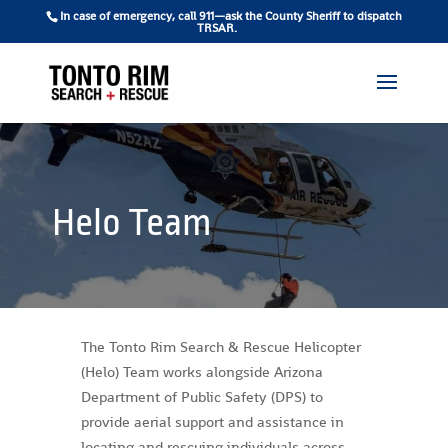
In case of emergency, call 911—ask the County Sheriff to dispatch
TRSAR.
Helo Team
The Tonto Rim Search & Rescue Helicopter
(Helo) Team works alongside Arizona
Department of Public Safety (DPS) to
provide aerial support and assistance in
locating and rescuing individuals across