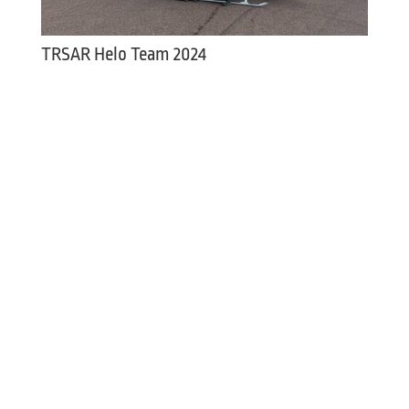
TRSAR Helo Team 2024