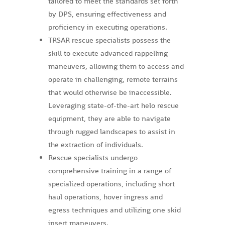
tailored to meet the standards set forth
by DPS, ensuring effectiveness and
proficiency in executing operations.
TRSAR rescue specialists possess the
skill to execute advanced rappelling
maneuvers, allowing them to access and
operate in challenging, remote terrains
that would otherwise be inaccessible.
Leveraging state-of-the-art helo rescue
equipment, they are able to navigate
through rugged landscapes to assist in
the extraction of individuals.
Rescue specialists undergo
comprehensive training in a range of
specialized operations, including short
haul operations, hover ingress and
egress techniques and utilizing one skid
insert maneuvers.