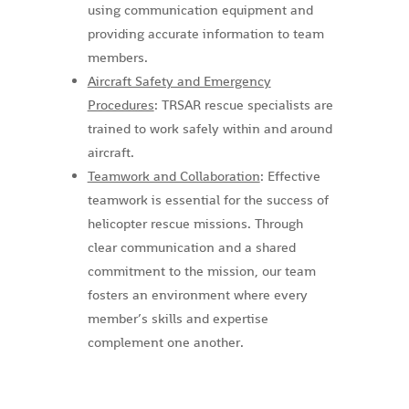
using communication equipment and
providing accurate information to team
members.
Aircraft Safety and Emergency
Procedures
: TRSAR rescue specialists are
trained to work safely within and around
aircraft.
Teamwork and Collaboration
: Effective
teamwork is essential for the success of
helicopter rescue missions. Through
clear communication and a shared
commitment to the mission, our team
fosters an environment where every
member’s skills and expertise
complement one another.