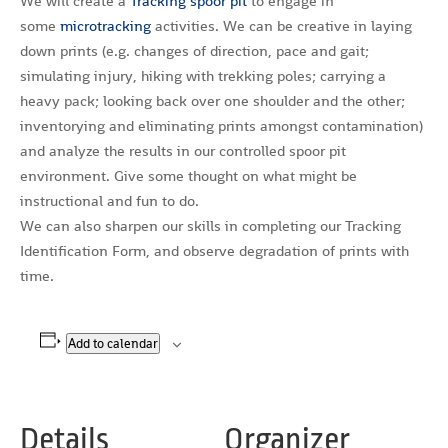
We will create a
Tracking spoor pit
to engage in
some
microtracking
activities. We can be creative in laying
down prints (e.g. changes of direction, pace and gait;
simulating injury, hiking with trekking poles; carrying a
heavy pack; looking back over one shoulder and the other;
inventorying and eliminating prints amongst contamination)
and analyze the results in our controlled spoor pit
environment. Give some thought on what might be
instructional and fun to do.
We can also sharpen our skills in completing our Tracking
Identification Form, and observe degradation of prints with
time.
Add to calendar
Details
Organizer