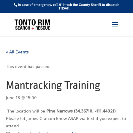
In case of emergency, call 911—ask the County Sheriff to dispatch
TRSAR.
« All Events
This event has passed.
Mantracking Training
June 18 @ 15:00
The location will be
Pine Narrows (34.36710, -111.44021)
.
Please let James Graham know ASAP via text if you expect to
attend.