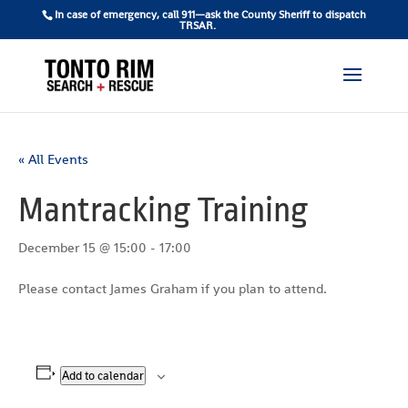
In case of emergency, call 911—ask the County Sheriff to dispatch
TRSAR.
« All Events
Mantracking Training
December 15 @ 15:00
-
17:00
Please contact James Graham if you plan to attend.
Add to calendar