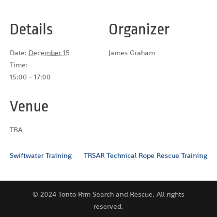
Details
Organizer
Date:
December 15
James Graham
Time:
15:00 - 17:00
Venue
TBA
Swiftwater Training
TRSAR Technical Rope Rescue Training
© 2024 Tonto Rim Search and Rescue. All rights
reserved.