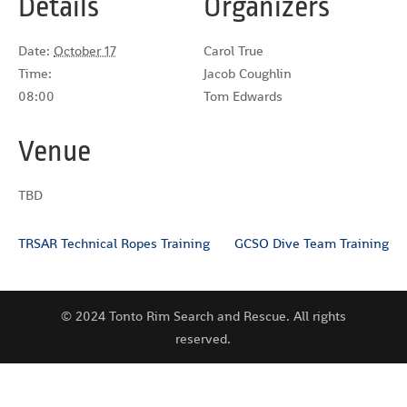
Details
Organizers
Date:
October 17
Carol True
Time:
Jacob Coughlin
08:00
Tom Edwards
Venue
TBD
TRSAR Technical Ropes Training
GCSO Dive Team Training
© 2024 Tonto Rim Search and Rescue. All rights
reserved.