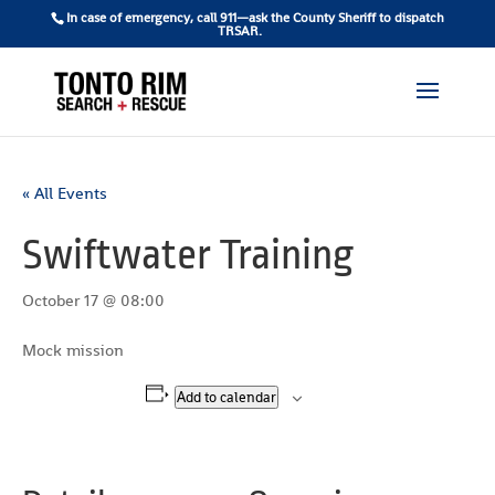
In case of emergency, call 911—ask the County Sheriff to dispatch
TRSAR.
« All Events
Swiftwater Training
October 17 @ 08:00
Mock mission
Add to calendar