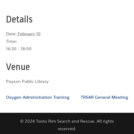
Details
Date:
February 10
Time:
16:30 - 18:00
Venue
Payson Public Library
Oxygen Administration Training
TRSAR General Meeting
© 2024 Tonto Rim Search and Rescue. All rights
reserved.