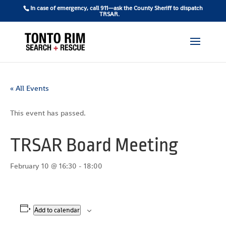
In case of emergency, call 911—ask the County Sheriff to dispatch
TRSAR.
« All Events
This event has passed.
TRSAR Board Meeting
February 10 @ 16:30
-
18:00
Add to calendar