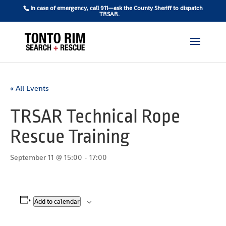
In case of emergency, call 911—ask the County Sheriff to dispatch
TRSAR.
« All Events
TRSAR Technical Rope
Rescue Training
September 11 @ 15:00
-
17:00
Add to calendar