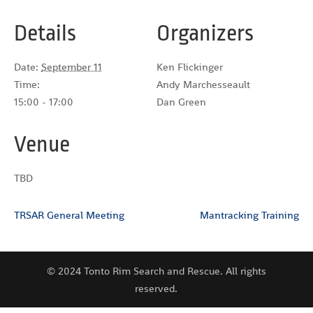
Details
Organizers
Date:
September 11
Ken Flickinger
Time:
Andy Marchesseault
15:00 - 17:00
Dan Green
Venue
TBD
TRSAR General Meeting
Mantracking Training
© 2024 Tonto Rim Search and Rescue. All rights
reserved.