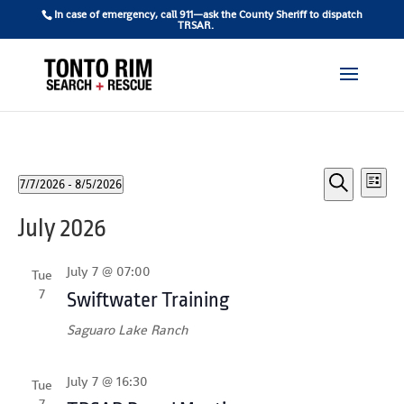
In case of emergency, call 911—ask the County Sheriff to dispatch
TRSAR.
Events
Ev
7/7/2026
 - 
8/5/2026
List
Vi
Search
Select
Search
July 2026
date.
Na
and
Views
July 7 @ 07:00
Tue
7
Naviga
Swiftwater Training
Saguaro Lake Ranch
July 7 @ 16:30
Tue
7