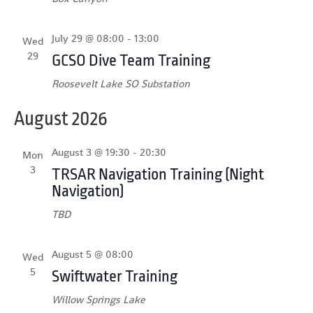
July 29 @ 08:00
-
13:00
Wed
29
GCSO Dive Team Training
Roosevelt Lake SO Substation
August 2026
August 3 @ 19:30
-
20:30
Mon
3
TRSAR Navigation Training (Night
Navigation)
TBD
August 5 @ 08:00
Wed
5
Swiftwater Training
Willow Springs Lake