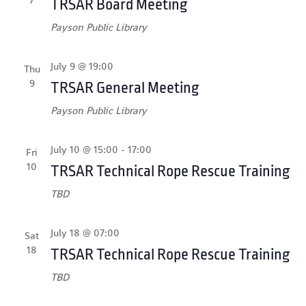
TRSAR Board Meeting
Payson Public Library
July 9 @ 19:00
Thu
9
TRSAR General Meeting
Payson Public Library
July 10 @ 15:00
-
17:00
Fri
10
TRSAR Technical Rope Rescue Training
TBD
July 18 @ 07:00
Sat
18
TRSAR Technical Rope Rescue Training
TBD