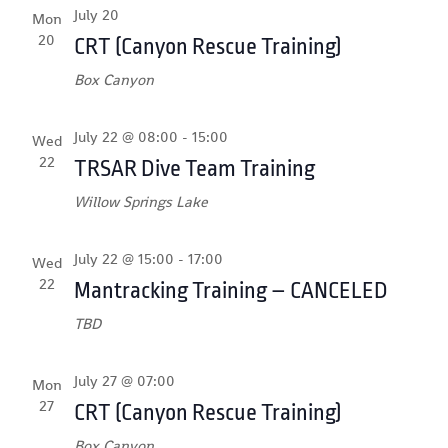
July 20
Mon
20
CRT (Canyon Rescue Training)
Box Canyon
July 22 @ 08:00
-
15:00
Wed
22
TRSAR Dive Team Training
Willow Springs Lake
July 22 @ 15:00
-
17:00
Wed
22
Mantracking Training – CANCELED
TBD
July 27 @ 07:00
Mon
27
CRT (Canyon Rescue Training)
Box Canyon