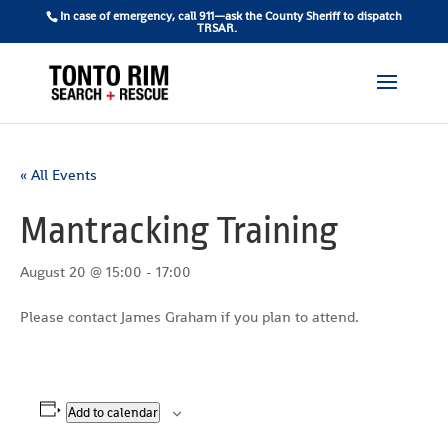
In case of emergency, call 911—ask the County Sheriff to dispatch
TRSAR.
« All Events
Mantracking Training
August 20 @ 15:00
-
17:00
Please contact James Graham if you plan to attend.
Add to calendar