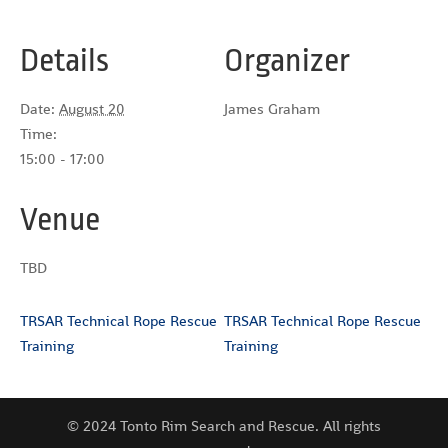
Details
Organizer
Date:
August 20
James Graham
Time:
15:00 - 17:00
Venue
TBD
TRSAR Technical Rope Rescue
TRSAR Technical Rope Rescue
Training
Training
© 2024 Tonto Rim Search and Rescue. All rights