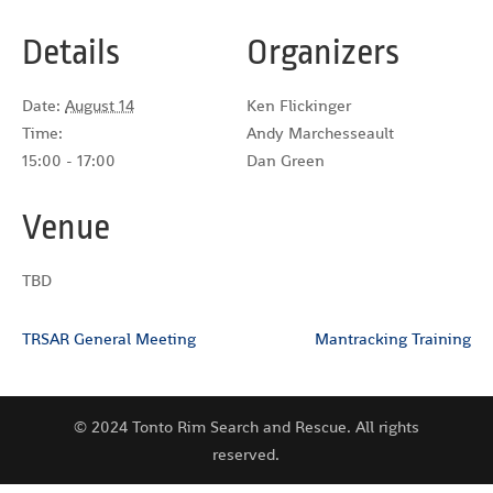
Details
Organizers
Date:
August 14
Ken Flickinger
Time:
Andy Marchesseault
15:00 - 17:00
Dan Green
Venue
TBD
TRSAR General Meeting
Mantracking Training
© 2024 Tonto Rim Search and Rescue. All rights
reserved.