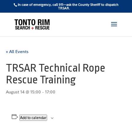
In case of emergency, call 911—ask the County Sheriff to dispatch
TRSAR.
« All Events
TRSAR Technical Rope
Rescue Training
August 14 @ 15:00
-
17:00
Add to calendar